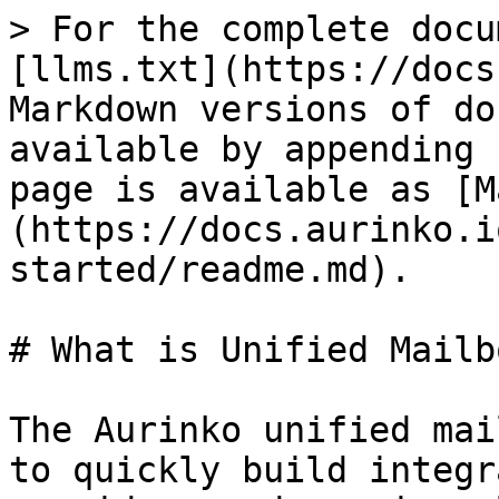
> For the complete docu
[llms.txt](https://docs
Markdown versions of do
available by appending 
page is available as [M
(https://docs.aurinko.i
started/readme.md).

# What is Unified Mailb
The Aurinko unified mai
to quickly build integr