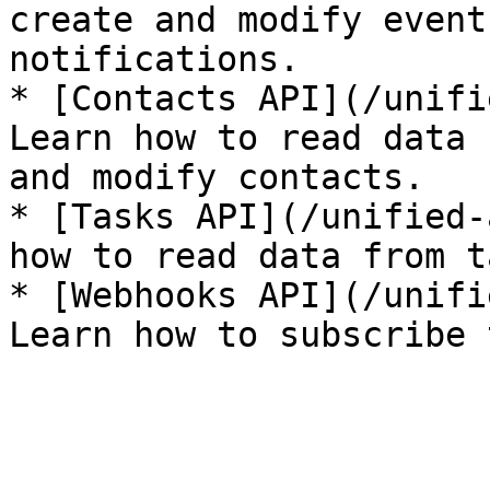
create and modify event
notifications.

* [Contacts API](/unifi
Learn how to read data 
and modify contacts.

* [Tasks API](/unified-
how to read data from t
* [Webhooks API](/unifi