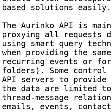
based solutions easily.

The Aurinko API is main
proxying all requests d
using smart query techn
when providing the same
recurring events or for
folders). Some control 
API servers to provide 
the data are limited to
thread-message relation
emails, events, contact