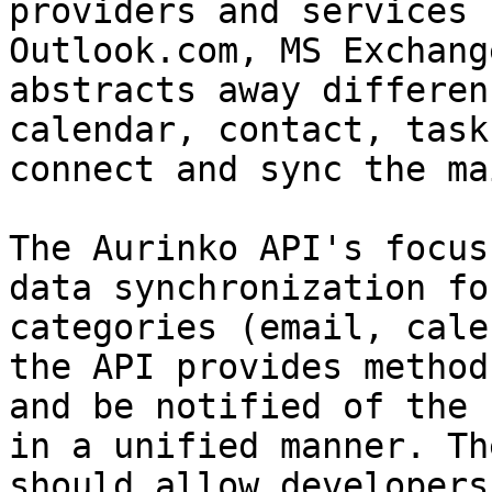
providers and services 
Outlook.com, MS Exchang
abstracts away differen
calendar, contact, task
connect and sync the ma
The Aurinko API's focus
data synchronization fo
categories (email, cale
the API provides method
and be notified of the 
in a unified manner. Th
should allow developers