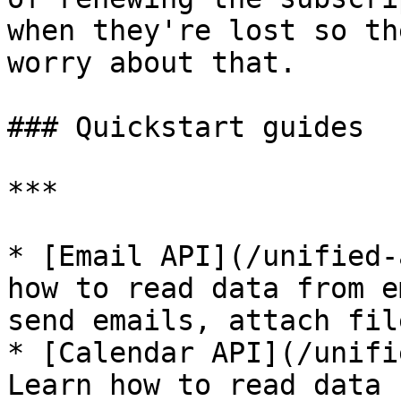
when they're lost so th
worry about that.

### Quickstart guides

***

* [Email API](/unified-
how to read data from e
send emails, attach file
* [Calendar API](/unifi
Learn how to read data 