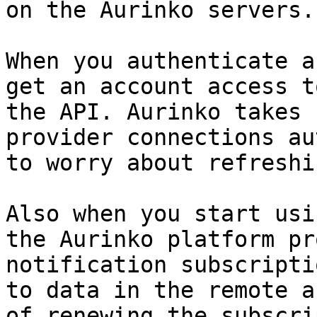
on the Aurinko servers.

When you authenticate a
get an account access t
the API. Aurinko takes 
provider connections au
to worry about refreshi
Also when you start usi
the Aurinko platform pr
notification subscripti
to data in the remote a
of renewing the subscri