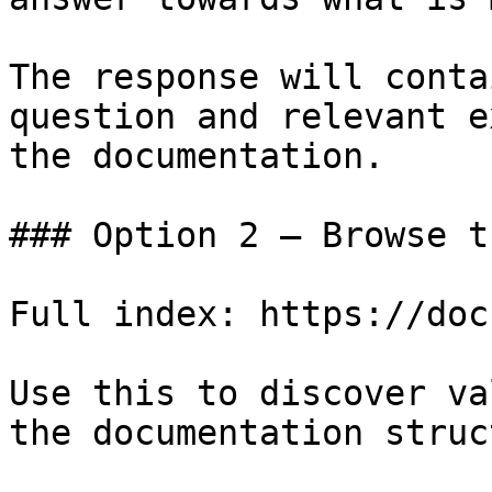
The response will conta
question and relevant e
the documentation.

### Option 2 — Browse t
Full index: https://doc
Use this to discover va
the documentation struc