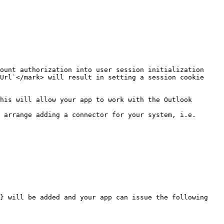
Url`</mark> will result in setting a session cookie 
 arrange adding a connector for your system, i.e. 