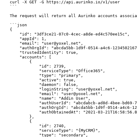
   curl -X GET -G https://api.aurinko.io/v1/user

   ```

   The request will return all Aurinko accounts associated with the current user session:

   ```json

   {

       "id": "3df3ce21-07c0-4cec-a8de-ed4c570ee15c",

       "appId": 1,

       "email": "user@yoxel.net",

       "authOrgId": "abcda5bb-1d9f-0514-a4c6-1234502167890",

       "trustedIdentity": true,

       "accounts": [

           {

               "id": 2739,

               "serviceType": "Office365",

               "type": "primary",

               "active": true,

               "daemon": false,

               "loginString": "user@yoxel.net",

               "email": "user@yoxel.net",

               "name": "Addin User",

               "authUserId": "abcdabcb-ad8d-4bee-bd69-787675478785",

               "authOrgId": "abcda5bb-1d9f-0514-a4c6-1234502167890",

               "authObtainedAt": "2021-03-21T16:58:56.823Z"

           },

           {

               "id": 2740,

               "serviceType": "{MyCRM}",

               "type": "secondary",
