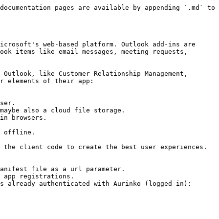
documentation pages are available by appending `.md` to 
icrosoft's web-based platform. Outlook add-ins are 
ook items like email messages, meeting requests, 
 Outlook, like Customer Relationship Management, 
r elements of their app:

ser.

maybe also a cloud file storage.

in browsers.

 offline.

 the client code to create the best user experiences. 
anifest file as a url parameter.

 app registrations.

s already authenticated with Aurinko (logged in):
