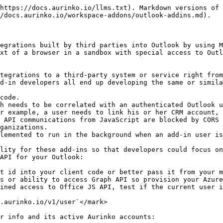
https://docs.aurinko.io/llms.txt). Markdown versions of 
/docs.aurinko.io/workspace-addons/outlook-addins.md).

egrations built by third parties into Outlook by using M
xt of a browser in a sandbox with special access to Outl
tegrations to a third-party system or service right from
d-in developers all end up developing the same or simila
code.

h needs to be correlated with an authenticated Outlook u
r example, a user needs to link his or her CRM account, 
 API communications from JavaScript are blocked by CORS 
ganizations.

lemented to run in the background when an add-in user is
lity for these add-ins so that developers could focus on
API for your Outlook:

t id into your client code or better pass it from your m
s or ability to access Graph API so provision your Azure
ined access to Office JS API, test if the current user i