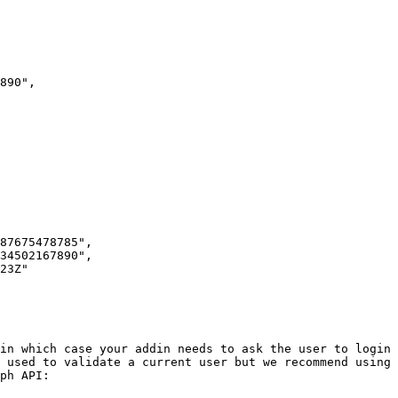
 used to validate a current user but we recommend using 
ph API:
