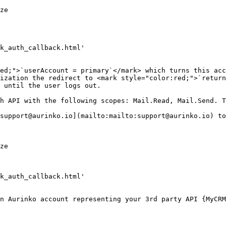
ization the redirect to <mark style="color:red;">`return
 until the user logs out.

support@aurinko.io](mailto:mailto:support@aurinko.io) to