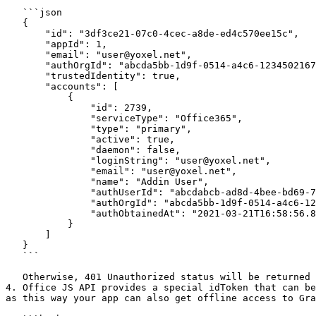
   ```json

   {

       "id": "3df3ce21-07c0-4cec-a8de-ed4c570ee15c",

       "appId": 1,

       "email": "user@yoxel.net",

       "authOrgId": "abcda5bb-1d9f-0514-a4c6-1234502167890",

       "trustedIdentity": true,

       "accounts": [

           {

               "id": 2739,

               "serviceType": "Office365",

               "type": "primary",

               "active": true,

               "daemon": false,

               "loginString": "user@yoxel.net",

               "email": "user@yoxel.net",

               "name": "Addin User",

               "authUserId": "abcdabcb-ad8d-4bee-bd69-787675478785",

               "authOrgId": "abcda5bb-1d9f-0514-a4c6-1234502167890",

               "authObtainedAt": "2021-03-21T16:58:56.823Z"

           }

       ]

   }

   ```

   Otherwise, 401 Unauthorized status will be returned in which case your addin needs to ask the user to login (see next step).

4. Office JS API provides a special idToken that can be
as this way your app can also get offline access to Gra