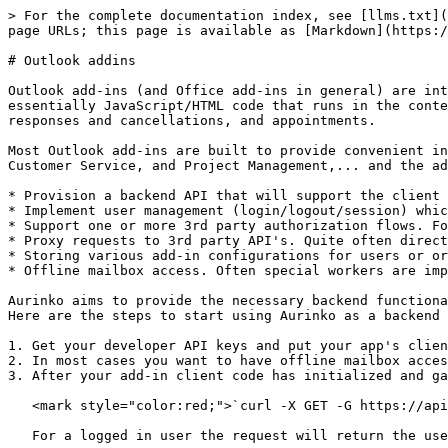
> For the complete documentation index, see [llms.txt](
page URLs; this page is available as [Markdown](https:/
# Outlook addins

Outlook add-ins (and Office add-ins in general) are int
essentially JavaScript/HTML code that runs in the conte
responses and cancellations, and appointments.

Most Outlook add-ins are built to provide convenient in
Customer Service, and Project Management,... and the ad
* Provision a backend API that will support the client 
* Implement user management (login/logout/session) whic
* Support one or more 3rd party authorization flows. Fo
* Proxy requests to 3rd party API's. Quite often direct
* Storing various add-in configurations for users or or
* Offline mailbox access. Often special workers are imp
Aurinko aims to provide the necessary backend functiona
Here are the steps to start using Aurinko as a backend 
1. Get your developer API keys and put your app's clien
2. In most cases you want to have offline mailbox acces
3. After your add-in client code has initialized and ga
   <mark style="color:red;">`curl -X GET -G https://api.aurinko.io/v1/user`</mark>

   For a logged in user the request will return the user info and its active Aurinko accounts:
