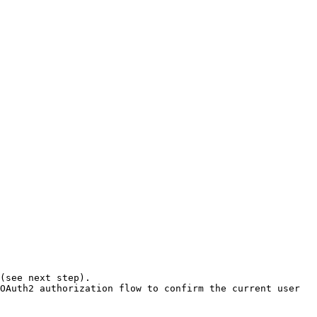
OAuth2 authorization flow to confirm the current user 