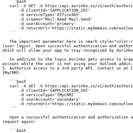
   ```bash

   curl -X GET -G https:/api.aurinko.io/v1/auth/authorize

       -d clientId='{APPLICATION_ID}'

       -d serviceType='Office365'

       -d scopes='Mail.Read Mail.Send'

       -d userAccount='primary'

       -d returnUrl='https://static.mydomain.com/outlook_auth_callback.html'

   ```

   The important parameter here is <mark style="color:red;">`userAccount = primary`</mark> which turns this account authorization into user session initialization 
(user login). Upon successful authentication and author
which will allow your app to stay recognized by Aurinko
   In addition to the login Aurinko gets access to Graph API with the following scopes: Mail.Read, Mail.Send. This will allow your app to work with the Outlook 
account while the user is not using your Outlook addin.

5. Authorize access to a 3rd party API. Contact us at [
{MyCRM}.

   ```bash

   curl -X GET -G https:/api.aurinko.io/v1/auth/authorize

       -d clientId='{APPLICATION_ID}'

       -d serviceType='{MyCRM}'

       -d userAccount='secondary'

       -d returnUrl='https://static.mydomain.com/outlook_auth_callback.html'

   ```

   Upon a successful authentication and authorization an Aurinko account representing your 3rd party API {MyCRM} will be added and your app can issue the following 
request again:

   ```bash
