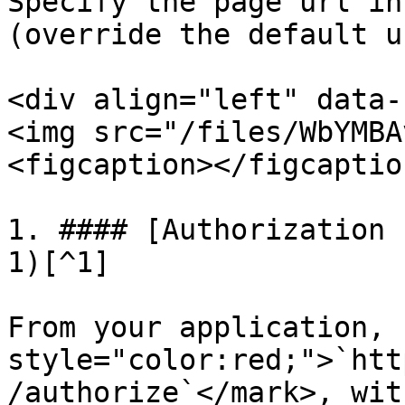
Specify the page url in
(override the default ur
<div align="left" data-
<img src="/files/WbYMBA
<figcaption></figcaptio
1. #### [Authorization 
1)[^1]

From your application, 
style="color:red;">`htt
/authorize`</mark>, wit