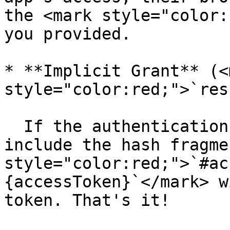
the <mark style="color:
you provided.

* **Implicit Grant** (<m
style="color:red;">`res
  If the authentication is successful Aurinko will 
include the hash fragme
style="color:red;">`#ac
{accessToken}`</mark> w
token. That's it!
