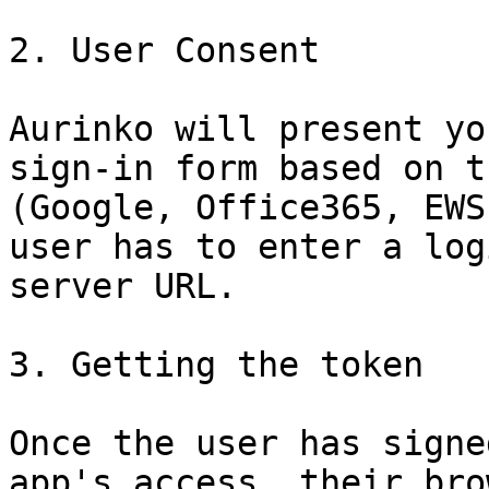
2. User Consent

Aurinko will present yo
sign-in form based on t
(Google, Office365, EWS
user has to enter a log
server URL.

3. Getting the token

Once the user has signe
app's access, their bro