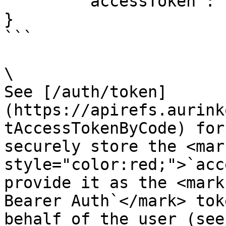
	"accessToken": "aurinko-account-token",

}

```

\

See [/auth/token]
(https://apirefs.aurink
tAccessTokenByCode) for
securely store the <mark
style="color:red;">`acc
provide it as the <mark
Bearer Auth`</mark> tok
behalf of the user (see