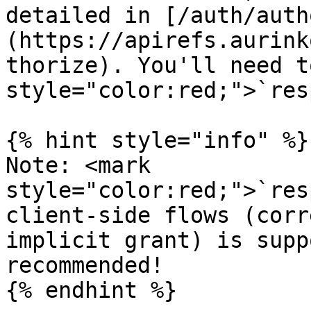
detailed in [/auth/auth
(https://apirefs.aurink
thorize). You'll need t
style="color:red;">`res
{% hint style="info" %}

Note: <mark 
style="color:red;">`res
client-side flows (corr
implicit grant) is supp
recommended!

{% endhint %}
