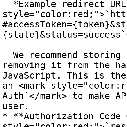
  *Example redirect URL*: <mark 
style="color:red;">`htt
#accessToken={token}&st
{state}&status=success`
  We recommend storing the `accessToken` and then 
removing it from the ha
JavaScript. This is the
an <mark style="color:r
Auth`</mark> to make AP
user.

* **Authorization Code 
style="color:red;">`res