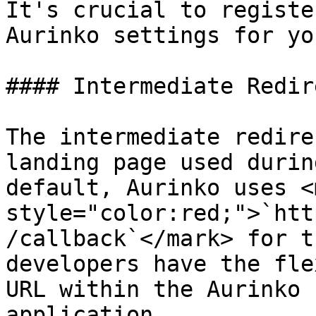
It's crucial to registe
Aurinko settings for yo
#### Intermediate Redir
The intermediate redire
landing page used durin
default, Aurinko uses <m
style="color:red;">`htt
/callback`</mark> for t
developers have the fle
URL within the Aurinko 
application.
