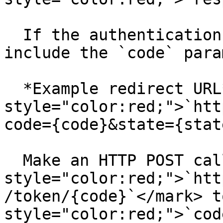
  If the authentication is successful Aurinko will 
include the `code` para
  ﻿*Example redirect URL*: <mark 
style="color:red;">`htt
code={code}&state={stat
  Make an HTTP POST call to <mark 
style="color:red;">`htt
/token/{code}`</mark> t
style="color:red;">`cod