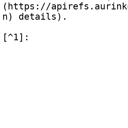
(https://apirefs.aurink
n) details).
