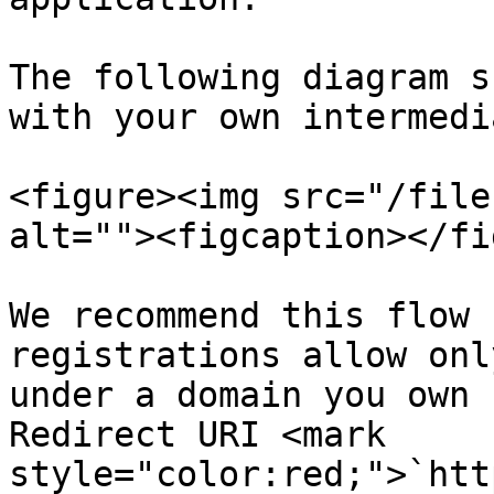
The following diagram s
with your own intermedi
<figure><img src="/file
alt=""><figcaption></fi
We recommend this flow 
registrations allow onl
under a domain you own 
Redirect URI <mark 
style="color:red;">`htt