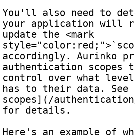
You'll also need to det
your application will r
update the <mark 
style="color:red;">`sco
accordingly. Aurinko pr
authentication scopes t
control over what level
has to their data. See 
scopes](/authentication
for details.

Here's an example of wh