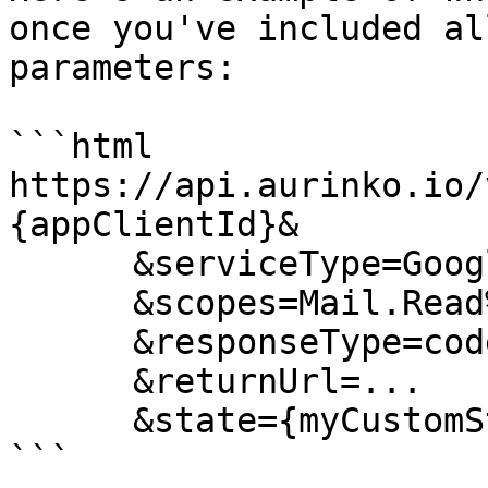
once you've included al
parameters:

```html

https://api.aurinko.io/
{appClientId}&

      &serviceType=Google

      &scopes=Mail.Read%20Mail.Send

      &responseType=code

      &returnUrl=...

      &state={myCustomState}

```
