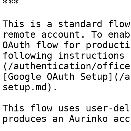
***

This is a standard flow
remote account. To enab
OAuth flow for producti
following instructions 
(/authentication/office
[Google OAuth Setup](/a
setup.md).

This flow uses user-del
produces an Aurinko acc