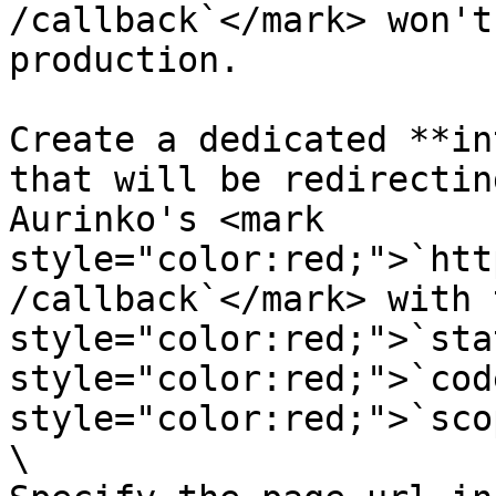
/callback`</mark> won't
production.

Create a dedicated **in
that will be redirectin
Aurinko's <mark 
style="color:red;">`htt
/callback`</mark> with 
style="color:red;">`sta
style="color:red;">`cod
style="color:red;">`sco
\
