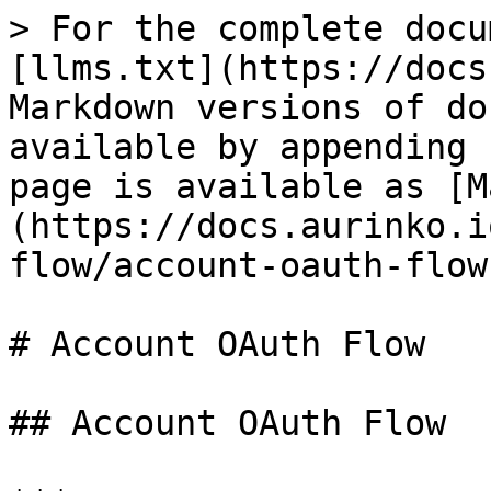
> For the complete docu
[llms.txt](https://docs
Markdown versions of do
available by appending 
page is available as [M
(https://docs.aurinko.i
flow/account-oauth-flow
# Account OAuth Flow

## Account OAuth Flow
