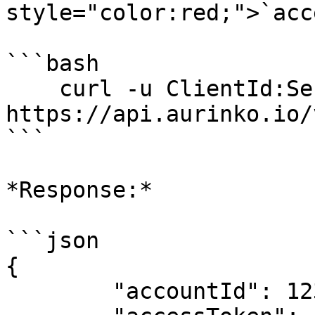
style="color:red;">`acc
```bash

    curl -u ClientId:Secret -X POST 
https://api.aurinko.io/
```

*Response:*

```json

{

	"accountId": 123,
