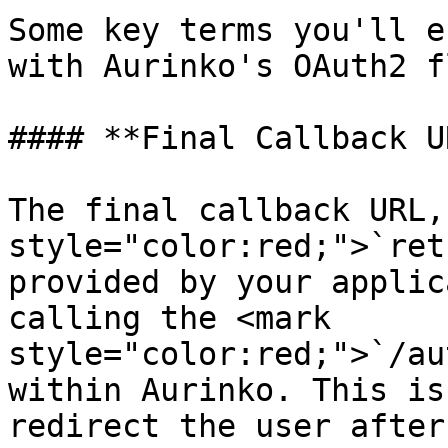
Some key terms you'll e
with Aurinko's OAuth2 fl
#### **Final Callback U
The final callback URL,
style="color:red;">`ret
provided by your applic
calling the <mark 
style="color:red;">`/au
within Aurinko. This is
redirect the user after