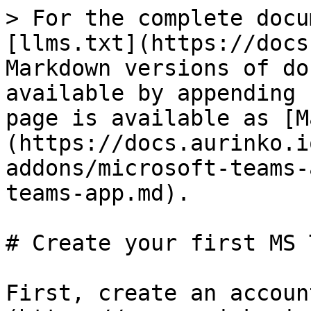
> For the complete docu
[llms.txt](https://docs
Markdown versions of do
available by appending 
page is available as [M
(https://docs.aurinko.i
addons/microsoft-teams-
teams-app.md).

# Create your first MS 
First, create an accoun