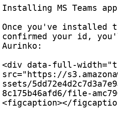
Installing MS Teams app.
Once you've installed t
confirmed your id, you'
Aurinko:

<div data-full-width="t
src="https://s3.amazona
ssets/5dd72e4d2c7d3a7e9
8c175b46afd6/file-amc79
<figcaption></figcaptio