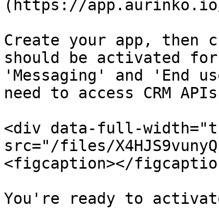
(https://app.aurinko.io
Create your app, then c
should be activated for
'Messaging' and 'End us
need to access CRM APIs.
<div data-full-width="t
src="/files/X4HJS9vunyQ
<figcaption></figcaptio
You're ready to activat