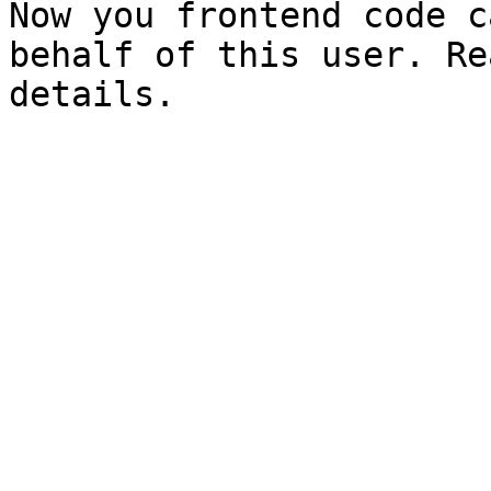
Now you frontend code c
behalf of this user. Re